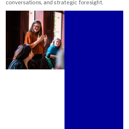
conversations, and strategic foresight.