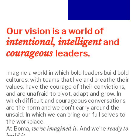
Our vision is a world of
intentional, intelligent
and
courageous
leaders.
Imagine a world in which bold leaders build bold 
cultures, with teams that live and breathe their 
values, have the courage of their convictions, 
and are unafraid to pivot, adapt and grow. In 
which difficult and courageous conversations 
are the norm and we don’t carry around the 
unsaid. In which we can bring our full selves to 
the workplace.
At Boma,
we've imagined it.
And we're
ready to
build it.