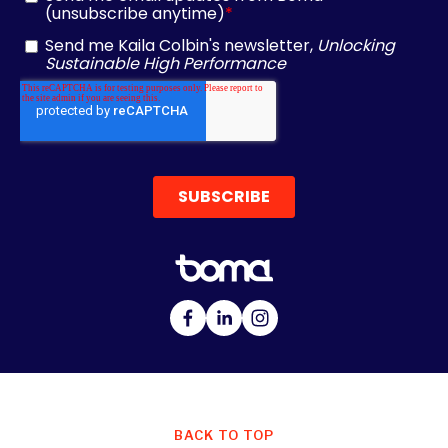
BACK TO TOP