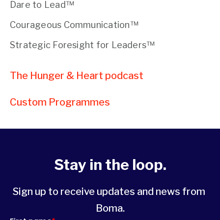
Dare to Lead™
Courageous Communication™
Strategic Foresight for Leaders™
The Hunger & Heart podcast
Custom Programmes 
Stay in the loop.
Sign up to receive updates and news from 
Boma.