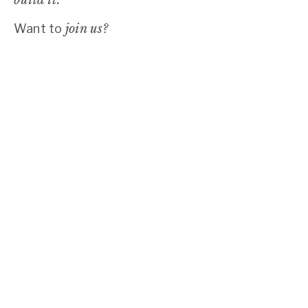
Want to
join us?
LEAD THE WAY.