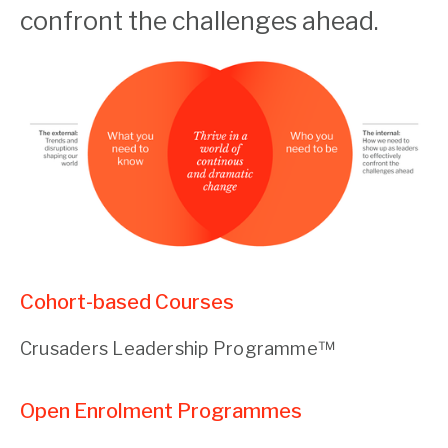
confront the challenges ahead.
Cohort-based Courses
Crusaders Leadership Programme™
Open Enrolment Programmes