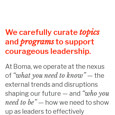
We carefully curate
topics
and
programs
to support
courageous leadership.
At Boma, we operate at the nexus
of
“what you need to know”
— the
external trends and disruptions
shaping our future — and
“who you
need to be”
— how we need to show
up as leaders to effectively