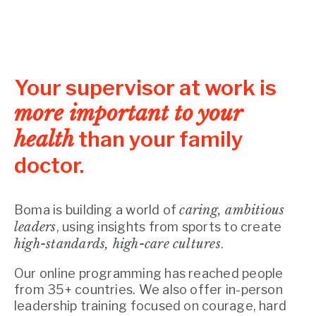
Your supervisor at work is
more important to your
health
than your family
doctor.
Boma is building a world of
caring, ambitious
leaders
, using insights from sports to create
high-standards, high-care cultures
.
Our online programming has reached people
from 35+ countries. We also offer in-person
leadership training focused on courage, hard