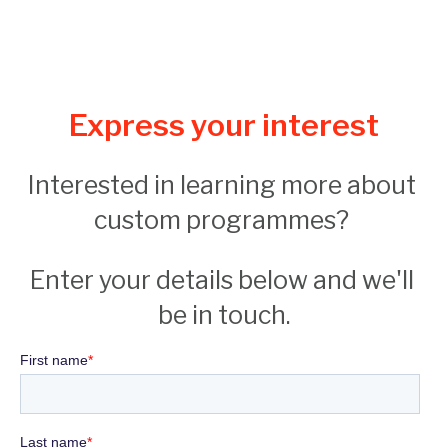
Express your interest
Interested in learning more about 
custom programmes? 
Enter your details below and we'll 
be in touch.