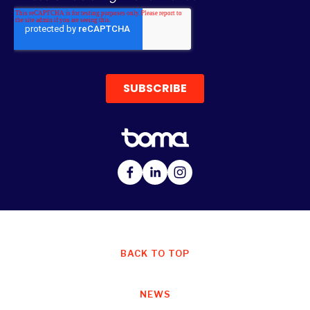
BACK TO TOP
NEWS