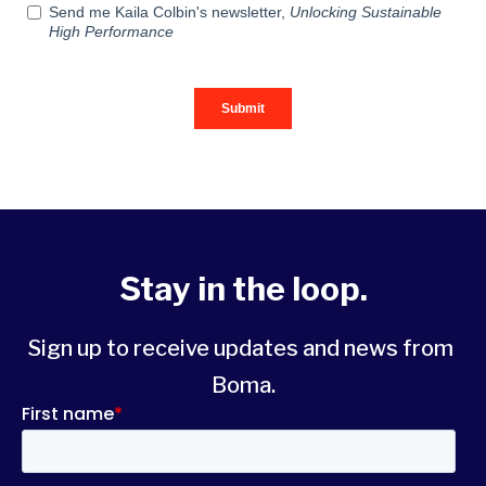
Stay in the loop.
Sign up to receive updates and news from 
Boma.