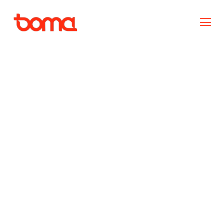
Custom Programmes