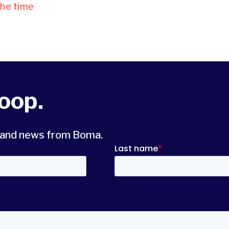
the time
loop.
s and news from Boma.