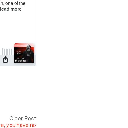
Older Post
ere, you have no