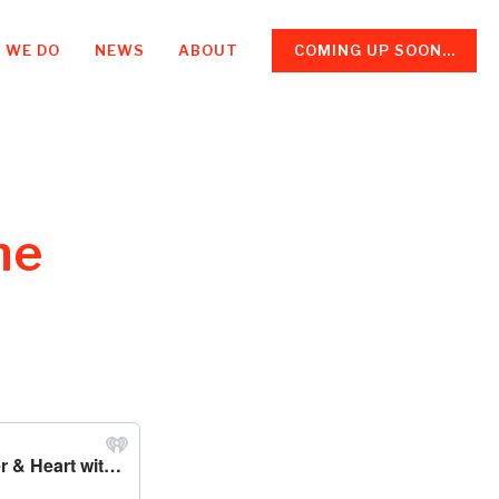
 WE DO
NEWS
ABOUT
COMING UP SOON...
he