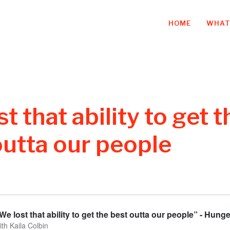
HOME
WHAT
t that ability to get t
outta our people