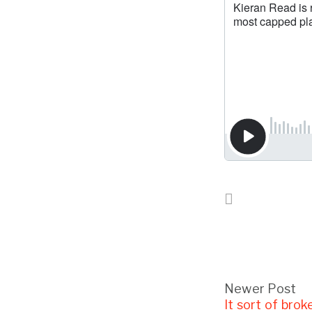
Newer Post
It sort of brok