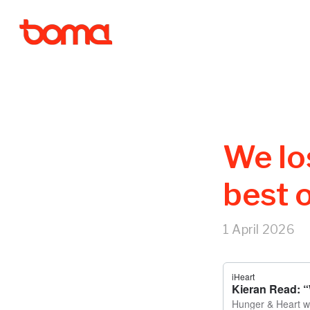
We los
best 
1 April 2026