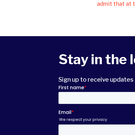
admit that at 
Stay in the 
Sign up to receive update