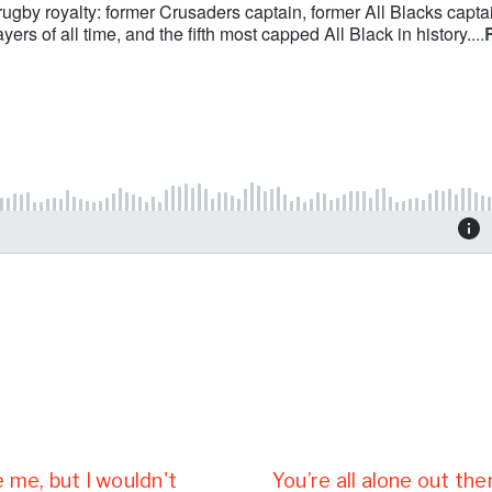
e me, but I wouldn't
You’re all alone out th