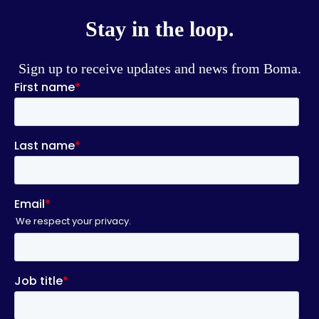
Stay in the loop.
Sign up to receive updates and news from Boma.