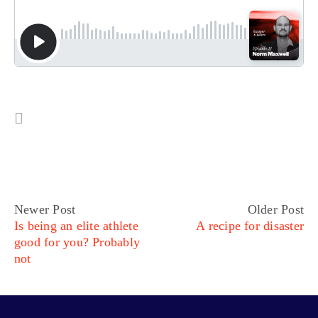
Newer Post
Older Post
Is being an elite athlete
A recipe for disaster
good for you? Probably
not