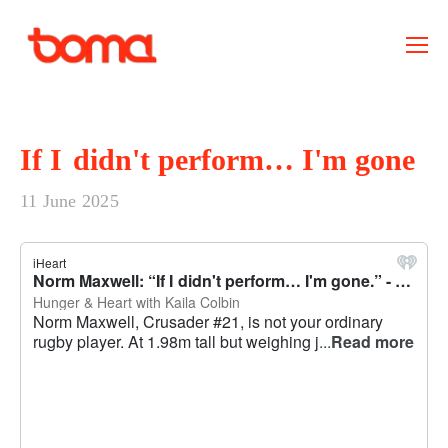
If I didn't perform… I'm gone
11 June 2025