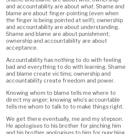
and accountability are about 
what
. Shame and 
blame are about finger-pointing (even when 
the finger is being pointed at self); ownership 
and accountability are about understanding. 
Shame and blame are about punishment; 
ownership and accountability are about 
acceptance.
Accountability has nothing to do with feeling 
bad and everything to do with learning. Shame 
and blame create victims; ownership and 
accountability create freedom and power.
Knowing whom to blame tells me where to 
direct my anger; knowing who’s accountable 
tells me whom to talk to to make things right.
We get there eventually, me and my stepson. 
He apologises to his brother for pinching him 
and his brother apologises to him for punching 