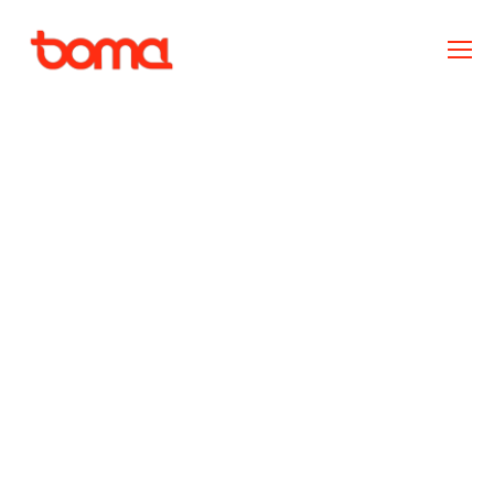
Ownership and
accountability vs. shame
and blame