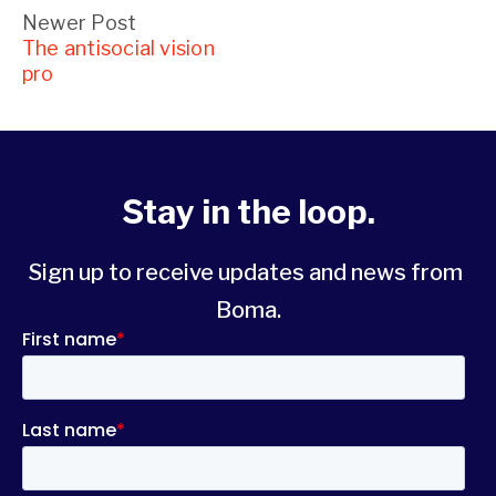
Newer Post
The antisocial vision
pro
Stay in the loop.
Sign up to receive updates and news from 
Boma.