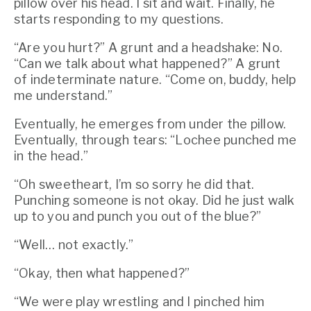
pillow over his head. I sit and wait. Finally, he 
starts responding to my questions.
“Are you hurt?” A grunt and a headshake: No. 
“Can we talk about what happened?” A grunt 
of indeterminate nature. “Come on, buddy, help 
me understand.”
Eventually, he emerges from under the pillow. 
Eventually, through tears: “Lochee punched me 
in the head.”
“Oh sweetheart, I’m so sorry he did that. 
Punching someone is not okay. Did he just walk 
up to you and punch you out of the blue?”
“Well… not exactly.”
“Okay, then what happened?”
“We were play wrestling and I pinched him 