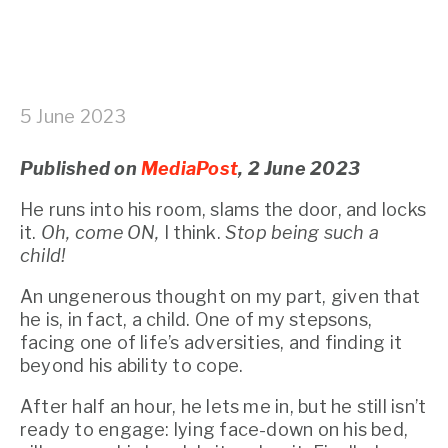
5 June 2023
Published on 
MediaPost
, 2 June 2023
He runs into his room, slams the door, and locks 
it. 
Oh, come ON,
 I think. 
Stop being such a 
child!
An ungenerous thought on my part, given that 
he is, in fact, a child. One of my stepsons, 
facing one of life’s adversities, and finding it 
beyond his ability to cope.
After half an hour, he lets me in, but he still isn’t 
ready to engage: lying face-down on his bed, 