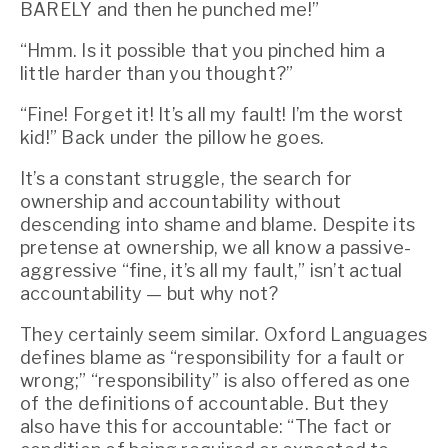
BARELY and then he punched me!”
“Hmm. Is it possible that you pinched him a 
little harder than you thought?”
“Fine! Forget it! It’s all my fault! I’m the worst 
kid!” Back under the pillow he goes.
It’s a constant struggle, the search for 
ownership and accountability without 
descending into shame and blame. Despite its 
pretense at ownership, we all know a passive-
aggressive “fine, it’s all my fault,” isn’t actual 
accountability — but why not?
They certainly seem similar. Oxford Languages 
defines blame as “responsibility for a fault or 
wrong;” “responsibility” is also offered as one 
of the definitions of accountable. But they 
also have this for accountable: “The fact or 