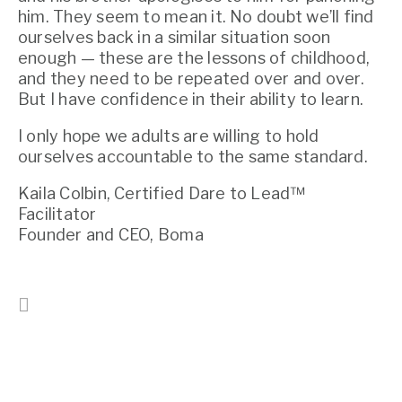
him. They seem to mean it. No doubt we’ll find 
ourselves back in a similar situation soon 
enough — these are the lessons of childhood, 
and they need to be repeated over and over. 
But I have confidence in their ability to learn.
I only hope we adults are willing to hold 
ourselves accountable to the same standard.
Kaila Colbin, Certified Dare to Lead™ 
Facilitator
Founder and CEO, Boma