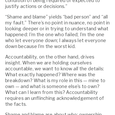
condition of being required or expected to 
justify actions or decisions.”
“Shame and blame” yields “bad person” and “all 
my fault.” There’s no point in nuance, no point in 
looking deeper or in trying to understand what 
happened: I’m the one who failed; I’m the one 
who let everyone down; I always let everyone 
down because I’m the worst kid.
Accountability, on the other hand, drives 
insight. When we are holding ourselves 
accountable, we want to know 
all
 the details: 
What exactly happened? Where was the 
breakdown? What is my role in this — mine to 
own — and what is someone else’s to own? 
What can I learn from this? Accountability 
requires an unflinching acknowledgement of 
the facts.
Shame and blame are about 
who
; ownership 