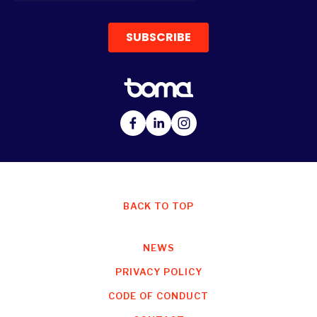
BACK TO TOP
NEWS
PRIVACY POLICY
CODE OF CONDUCT