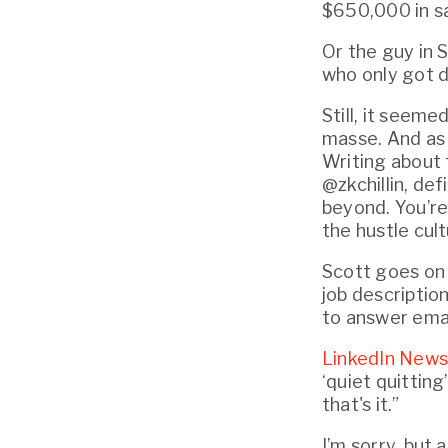
$650,000 in sa
Or the guy in S
who only got d
Still, it seeme
masse. And as i
Writing about 
@zkchillin, def
beyond. You’re 
the hustle cult
Scott goes on t
job description
to answer emai
LinkedIn News
‘quiet quittin
that's it.”
I’m sorry, but 