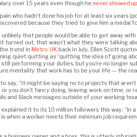
lary over 15 years even though he 
never showed up
pain who hadn’t done his job for at least six years (pos
iscovered because they tried to give him a medal fo
d unlikely that people would be able to get away with 
t turned out, that wasn’t what they were talking about
the trend in 
Metro UK
 back in July, Ellen Scott quot
ining quiet quitting as “quitting the idea of going ab
still performing your duties, but you’re no longer sub
ure mentality that work has to be your life — the realit
o say, “It might be saying no to projects that aren’t 
 or you don’t fancy doing, leaving work on time, or r
ls and Slack messages outside of your working hour
 explained it to its 10 million followers this way: “In a 
g’ is when a worker meets their minimum job require
as a business owner and a boss, this is utterly infuriat