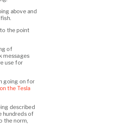
oing above and 
fish.
to the point 
ng of 
ck messages 
 use for 
n going on for 
on the Tesla 
eing described 
e hundreds of 
o the norm, 