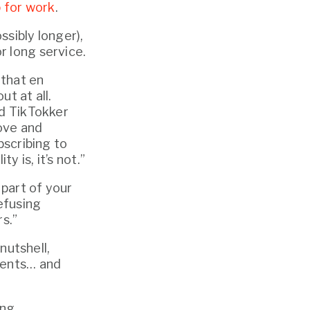
 for work
.
sibly longer), 
r long service.
that en 
 at all. 
ed TikTokker 
ove and 
scribing to 
y is, it’s not.”
part of your 
efusing 
s.”
nutshell, 
ments… and 
ing.