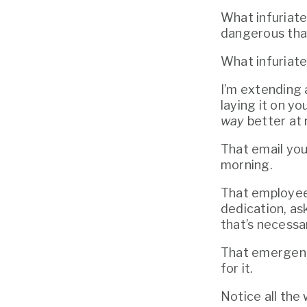
What infuriates
dangerous that
What infuriat
I’m extending 
way
 better at
That email you
morning.
That employee w
dedication, as
that’s necessa
That emergenc
for it. 
Notice all the 