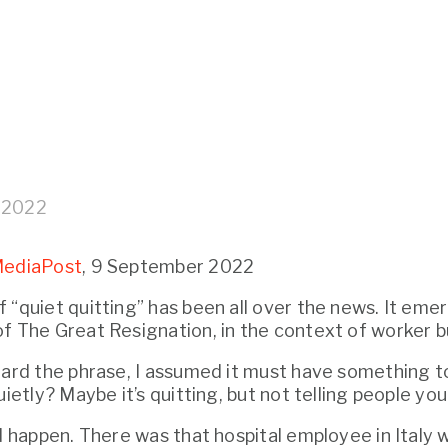
 2022
ediaPost
, 9 September 2022
 “quiet quitting” has been all over the news. It eme
f The Great Resignation, in the context of worker b
uietly? Maybe it’s quitting, but not telling people you
ld happen. There was that hospital employee in Italy 