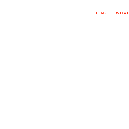
HOME
WHAT
iness owner, an
quitting infuri