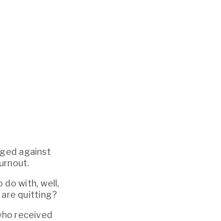
rged against 
urnout. 
When I first heard the phrase, I assumed it must have something to do with, well, 
 are quitting? 
who received 