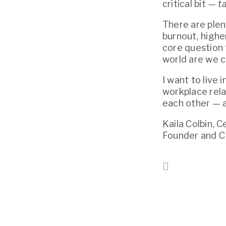
critical bit — 
t
There are plen
burnout, higher
core question 
world are we c
I want to live 
workplace rela
each other — a
Kaila Colbin, 
Founder and 