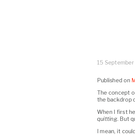
15 September
Published on 
M
The concept of
the backdrop o
quitting
. But q
I mean, it cou