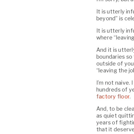
It is utterly 
beyond” is cele
It is utterly i
where “leaving
And it is utter
boundaries so 
outside of you
“leaving the jo
I’m not naive. 
hundreds of y
factory floor
.
And, to be clea
as quiet quitti
years of fighti
that it deserve