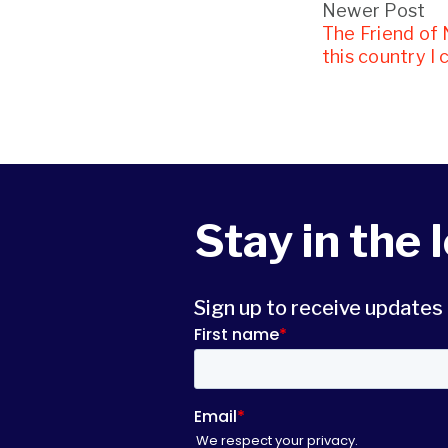
Newer Post
The Friend of
this country I 
Stay in the 
Sign up to receive update