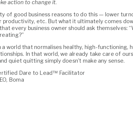
ake action to change it
. 
ty of good business reasons to do this — lower turnov
 productivity, etc. But what it ultimately comes down
that every business owner should ask themselves: “W
reating?”
in a world that normalises healthy, high-functioning, 
tionships. In that world, we already take care of ours
nd quiet quitting simply doesn’t make any sense.
Certified Dare to Lead™ Facilitator
CEO, Boma