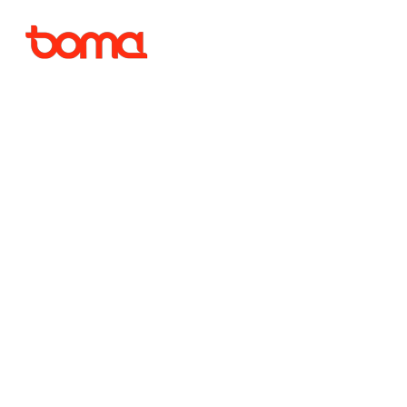
As a bus
quiet 