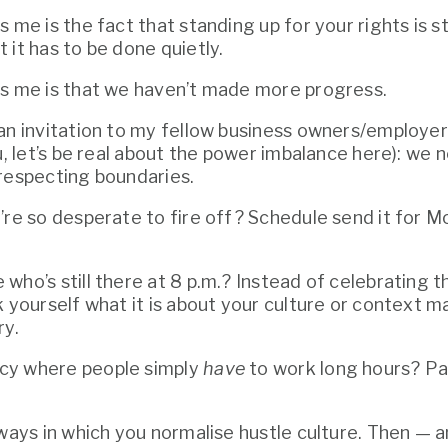
 me is the fact that standing up for your rights is stil
 it has to be done quietly.
es me is that we haven’t made more progress.
an invitation to my fellow business owners/employers
 respecting boundaries. 
’re so desperate to fire off? Schedule send it for M
ho’s still there at 8 p.m.? Instead of celebrating th
k yourself what it is about your culture or context m
ry.
y where people simply 
have
 to work long hours? Pay
ways in which you normalise hustle culture. Then — and