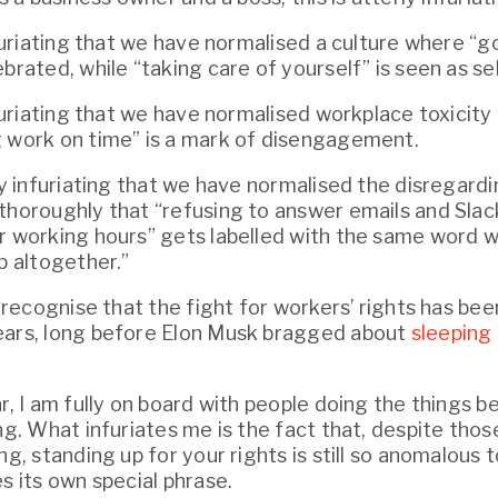
infuriating that we have normalised a culture where “g
brated, while “taking care of yourself” is seen as sel
nfuriating that we have normalised workplace toxicity 
 work on time” is a mark of disengagement.
ly infuriating that we have normalised the disregardi
thoroughly that “refusing to answer emails and Sla
r working hours” gets labelled with the same word we
b altogether.”
I recognise that the fight for workers’ rights has bee
ears, long before Elon Musk bragged about 
sleeping 
r, I am fully on board with people doing the things b
ng. What infuriates me is the fact that, despite thos
ng, standing up for your rights is still so anomalous t
s its own special phrase.