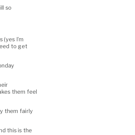
l so 
 (yes I’m 
laying it on you, let’s be real about the power imbalance here): we need to get 
onday 
eir 
akes them feel 
 them fairly 
 this is the 