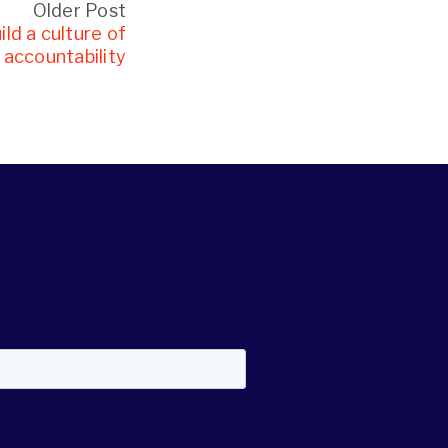
Older Post
ld a culture of
accountability