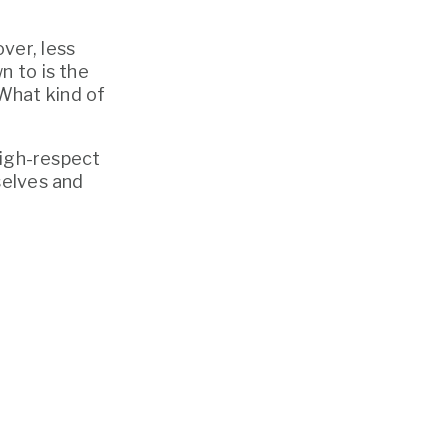
er, less 
 to is the 
hat kind of 
high-respect 
elves and 