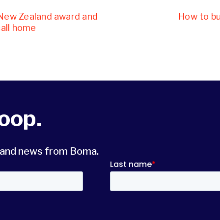
 New Zealand award and
How to bui
call home
loop.
s and news from Boma.