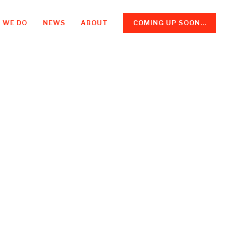
 WE DO
NEWS
ABOUT
COMING UP SOON...
d a boss,
ates me