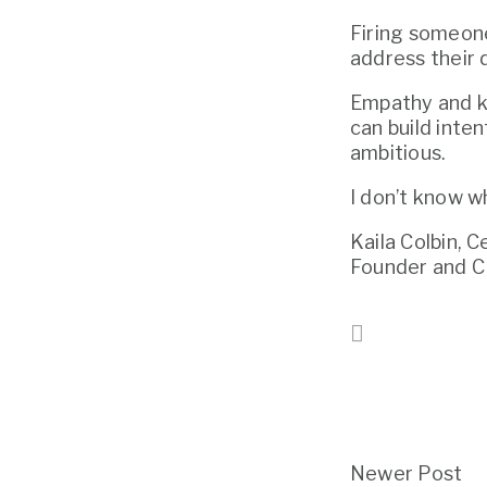
Firing someone
address their 
Empathy and ki
can build inten
ambitious.
I don’t know w
Kaila Colbin, 
Founder and 
Newer Post