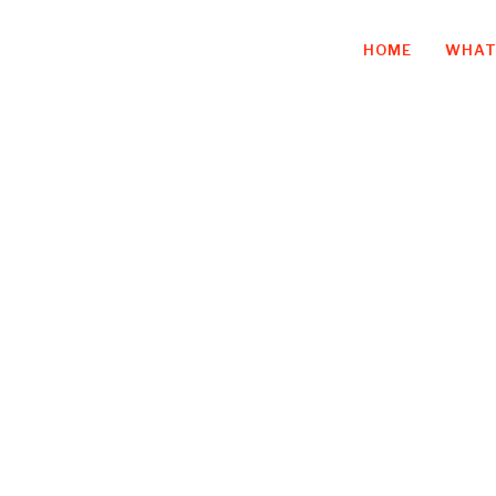
HOME
WHAT
on plus empathy
finition of succ