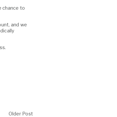
 chance to 
unt, and we 
ically 
ss.
Older Post