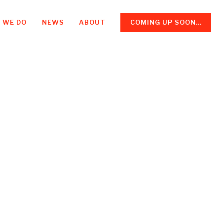
 WE DO
NEWS
ABOUT
COMING UP SOON...
: a new
ess