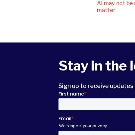
AI may not be 
matter
Stay in the 
Sign up to receive update