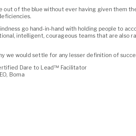
 out of the blue without ever having given them the
deficiencies.
ndness go hand-in-hand with holding people to acco
tional, intelligent, courageous teams that are also rad
hy we would settle for any lesser definition of succe
Certified Dare to Lead™ Facilitator
CEO, Boma