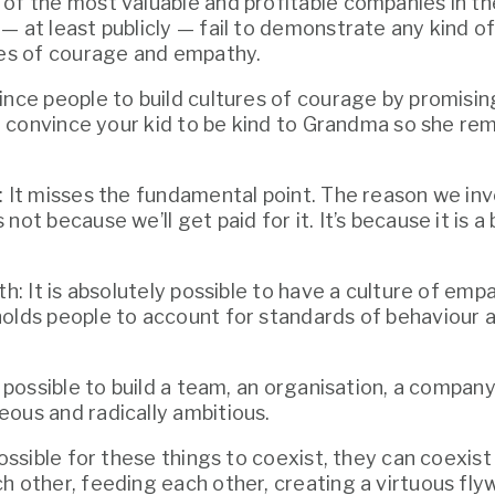
of the most valuable and profitable companies in the
 at least publicly — fail to demonstrate any kind of 
res of courage and empathy.
ince people to build cultures of courage by promising
 to convince your kid to be kind to Grandma so she re
: It misses the fundamental point. The reason we inv
not because we’ll get paid for it. It’s because it is a
th: It is absolutely possible to have a culture of emp
olds people to account for standards of behaviour a
y possible to build a team, an organisation, a company 
ous and radically ambitious.
possible for these things to coexist, they can coexist b
h other, feeding each other, creating a virtuous flyw