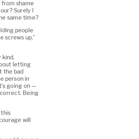
ay from shame 
ur? Surely I 
 the same time?
lding people 
 screws up,” 
kind, 
out letting 
 the bad 
e person in 
’s going on — 
correct. Being 
this 
misconception. It’s the idea that investing in culture, kindness and courage will 