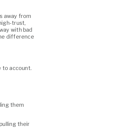
es away from 
igh-trust, 
way with bad 
he difference 
e to account.
ling them 
lling their 