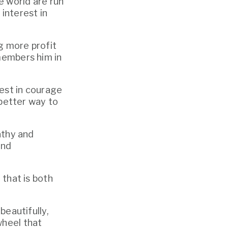
 world are run 
interest in 
 more profit 
members him in 
est in courage 
 better way to 
athy and 
nd 
that is both 
eautifully, 
heel that 