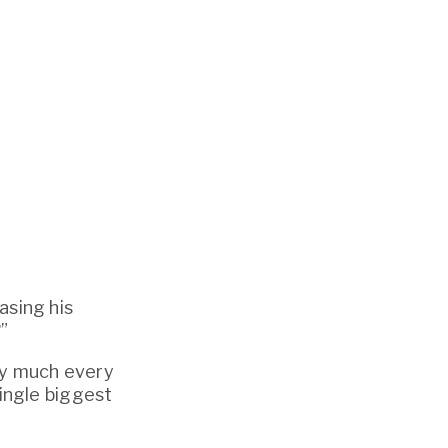
asing his 
”
ty much every 
single biggest 