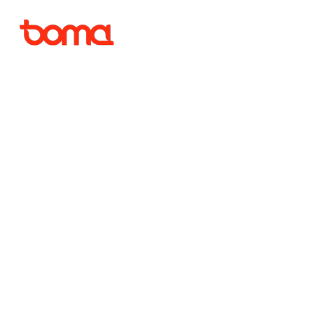
Ambiti
de