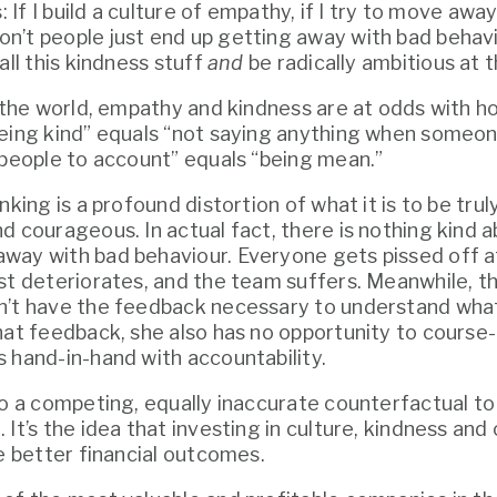
s: If I build a culture of empathy, if I try to move aw
’t people just end up getting away with bad behavio
all this kindness stuff 
and
 be radically ambitious at
f the world, empathy and kindness are at odds with ho
eing kind” equals “not saying anything when someone
 people to account” equals “being mean.”
nking is a profound distortion of what it is to be truly 
d courageous. In actual fact, there is nothing kind ab
ay with bad behaviour. Everyone gets pissed off at
st deteriorates, and the team suffers. Meanwhile, th
’t have the feedback necessary to understand what
hat feedback, she also has no opportunity to course-
 hand-in-hand with accountability.
so a competing, equally inaccurate counterfactual to 
e better financial outcomes.