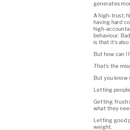
generates mor
A high-trust, 
having hard co
high-accountab
behaviour. Bad
is that it’s a
But how can I
That’s
 the mis
But you know w
Letting people
Getting frustr
what they need
Letting good p
weight.