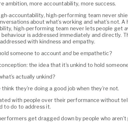
e ambition, more accountability, more success.
high-accountability, high-performing team never shi
nversations about what’s working and what’s not. A h
ility, high-performing team never lets people get a
 behaviour is addressed immediately and directly. T
lso addressed with kindness and empathy.
 hold someone to account 
and
 be empathetic?
conception: the idea that it’s unkind to hold someon
hat’s actually unkind?
 think they’re doing a good job when they’re not.
ated with people over their performance without tel
 to do to address it.
erformers get dragged down by people who aren’t pu