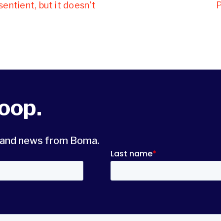
sentient, but it doesn't
P
loop.
s and news from Boma.