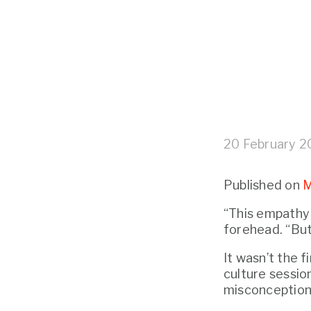
20 February 
Published on 
M
“This empathy s
forehead. “But
It wasn’t the f
culture session
misconception 