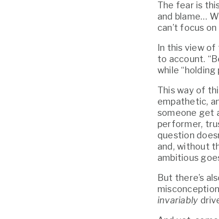
The fear is thi
and blame… Won
can’t focus on 
In this view o
to account. “B
while “holding
This way of thi
empathetic, an
someone get aw
performer, tru
question doesn
and, without t
ambitious goes
But there’s al
invariably
 driv