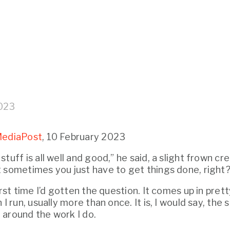
2023
ediaPost
, 10 February 2023
tuff is all well and good,” he said, a slight frown cre
 sometimes you just have to get things done, right?
irst time I’d gotten the question. It comes up in pret
 I run, usually more than once. It is, I would say, the 
around the work I do.