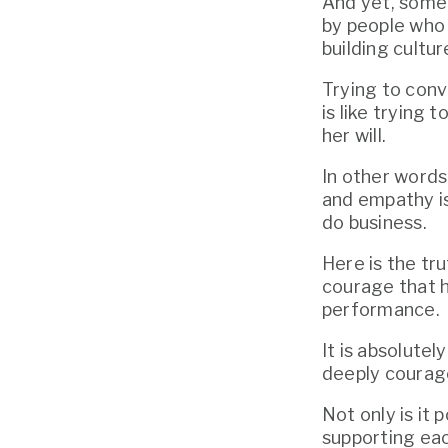
And yet, some 
by people who —
building cultu
Trying to conv
is like trying
her will.
In other words
and empathy is 
do business.
Here is the tru
courage that h
performance.
It is absolutel
deeply courage
Not only is it 
supporting eac