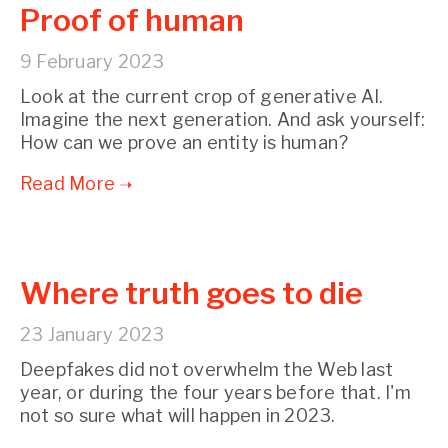
Proof of human
9 February 2023
Look at the current crop of generative AI.
Imagine the next generation. And ask yourself:
How can we prove an entity is human?
Where truth goes to die
23 January 2023
Deepfakes did not overwhelm the Web last
year, or during the four years before that. I'm
not so sure what will happen in 2023.