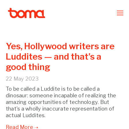
Yes, Hollywood writers are
Luddites — and that's a
good thing
22 May 2023
To be called a Luddite is to be called a
dinosaur: someone incapable of realizing the
amazing opportunities of technology. But
that's a wholly inaccurate representation of
actual Luddites.