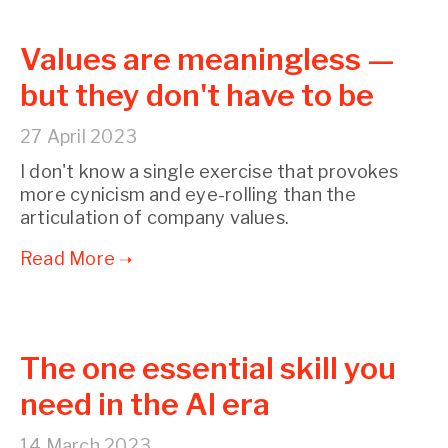
Values are meaningless —
but they don't have to be
27 April 2023
I don't know a single exercise that provokes
more cynicism and eye-rolling than the
articulation of company values.
The one essential skill you
need in the AI era
14 March 2023