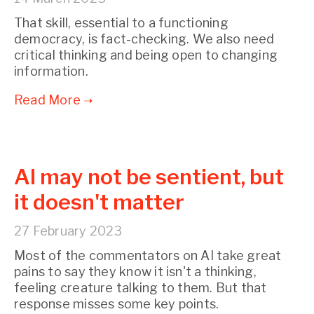
That skill, essential to a functioning
democracy, is fact-checking. We also need
critical thinking and being open to changing
information.
AI may not be sentient, but
it doesn't matter
27 February 2023
Most of the commentators on AI take great
pains to say they know it isn't a thinking,
feeling creature talking to them. But that
response misses some key points.