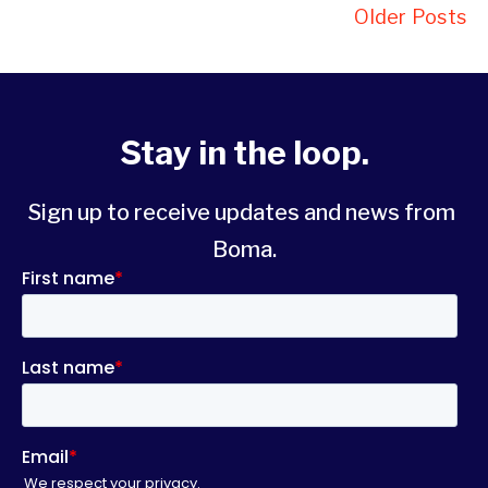
Older Posts
Stay in the loop.
Sign up to receive updates and news from 
Boma.