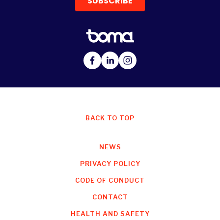
BACK TO TOP
NEWS
PRIVACY POLICY
CODE OF CONDUCT
CONTACT
HEALTH AND SAFETY