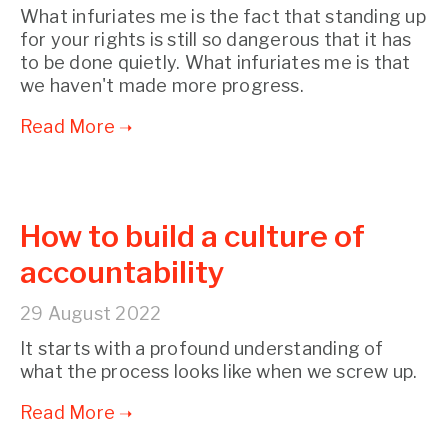
What infuriates me is the fact that standing up
for your rights is still so dangerous that it has
to be done quietly. What infuriates me is that
we haven't made more progress.
How to build a culture of
accountability
29 August 2022
It starts with a profound understanding of
what the process looks like when we screw up.