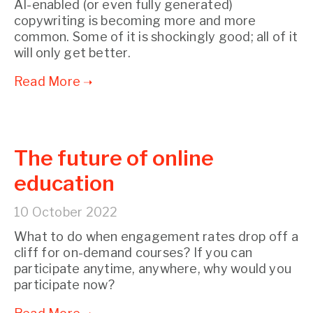
AI-enabled (or even fully generated)
copywriting is becoming more and more
common. Some of it is shockingly good; all of it
will only get better.
The future of online
education
10 October 2022
What to do when engagement rates drop off a
cliff for on-demand courses? If you can
participate anytime, anywhere, why would you
participate now?