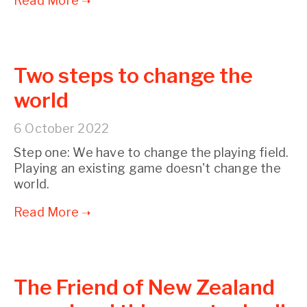
Two steps to change the
world
6 October 2022
Step one: We have to change the playing field.
Playing an existing game doesn't change the
world.
The Friend of New Zealand