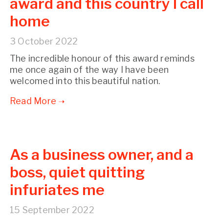
award and this country I call
home
3 October 2022
The incredible honour of this award reminds
me once again of the way I have been
welcomed into this beautiful nation.
As a business owner, and a
boss, quiet quitting
infuriates me
15 September 2022