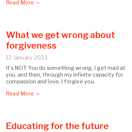
What we get wrong about
forgiveness
12 January 2023
It's NOT: You do something wrong, I get mad at
you, and then, through my infinite capacity for
compassion and love, I forgive you.
Educating for the future