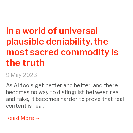
In a world of universal
plausible deniability, the
most sacred commodity is
the truth
9 May 2023
As AI tools get better and better, and there
becomes no way to distinguish between real
and fake, it becomes harder to prove that real
content is real.