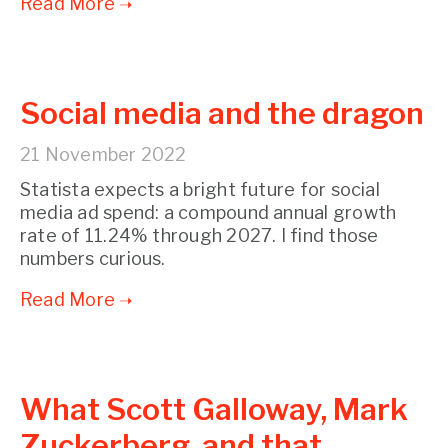
Social media and the dragon
21 November 2022
Statista expects a bright future for social
media ad spend: a compound annual growth
rate of 11.24% through 2027. I find those
numbers curious.
What Scott Galloway, Mark
Zuckerberg, and that