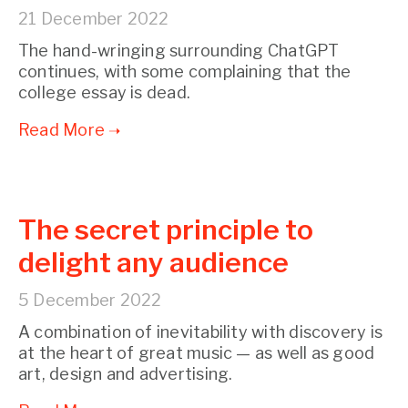
21 December 2022
The hand-wringing surrounding ChatGPT
continues, with some complaining that the
college essay is dead.
The secret principle to
delight any audience
5 December 2022
A combination of inevitability with discovery is
at the heart of great music — as well as good
art, design and advertising.