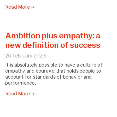
Ambition plus empathy: a
new definition of success
20 February 2023
It is absolutely possible to have a culture of
empathy and courage that holds people to
account for standards of behavior and
performance.