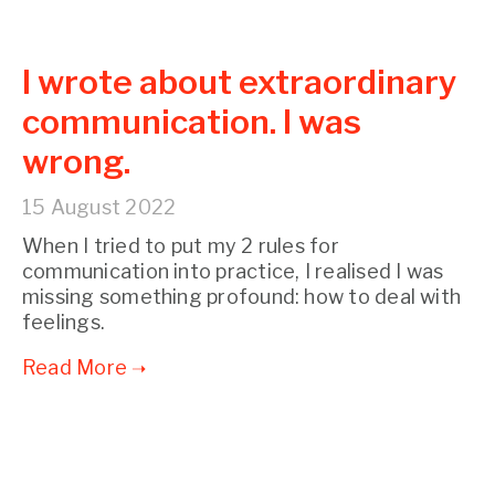
I wrote about extraordinary
communication. I was
wrong.
15 August 2022
When I tried to put my 2 rules for
communication into practice, I realised I was
missing something profound: how to deal with
feelings.