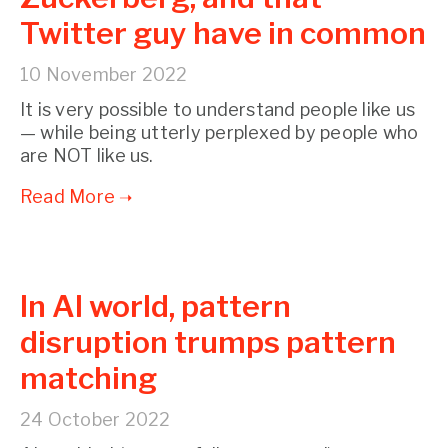
Twitter guy have in common
10 November 2022
It is very possible to understand people like us
— while being utterly perplexed by people who
are NOT like us.
In AI world, pattern
disruption trumps pattern
matching
24 October 2022